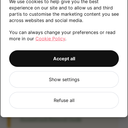
We use cookies to help give you the best
information.
experience on our site and to allow us and third
partis to customise the marketing content you see
across websites and social media.
You can always change your preferences or read
64GB
more in our
Cookie Policy
.
Accept all
Account Locked?
IMPORTANT:
Please remove your Google
account lock before posting as we will be
Show settings
unable to process any Android devices
which are still linked to a Google account. If
Refuse all
you fail to remove the account lock your
payment will be delayed. Please refer to the
Account Lock Removal Guide