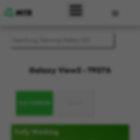
Skip to main content
User accou
Galaxy View2 - T927A
FULLY WORKING
FAULTY
Fully Working