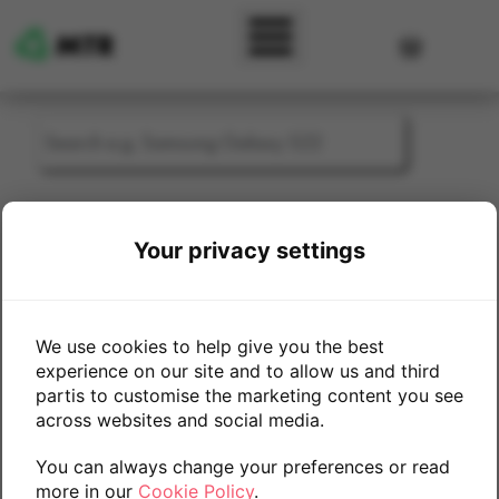
Skip to main content
User accou
Sell My Mobile Phone - Htc
Your privacy settings
Select Trade-In Device Model/Storage
We use cookies to help give you the best
experience on our site and to allow us and third
One M9
partis to customise the marketing content you see
across websites and social media.
You can always change your preferences or read
more in our
Cookie Policy
.