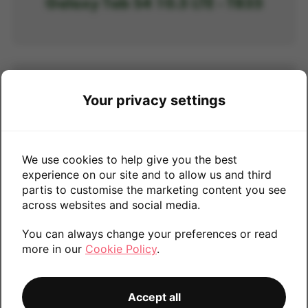
Galaxy Tab S4 10.5 LTE - T835
Your privacy settings
Galaxy Tab S2 8.0 WiFi LTE - T715
We use cookies to help give you the best
experience on our site and to allow us and third
partis to customise the marketing content you see
across websites and social media.
Galaxy Tab S4 10.5 WiFi - T830
You can always change your preferences or read
more in our
Cookie Policy
.
Accept all