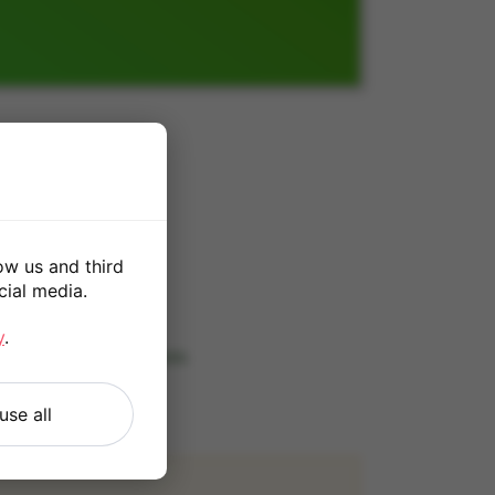
0
ow us and third
cial media.
*
y
.
 our
Terms and Conditions
.
use all