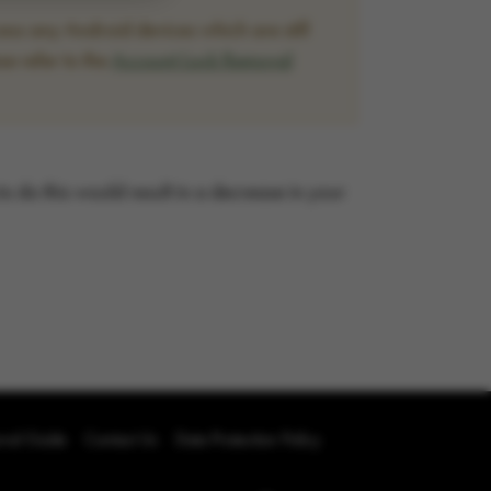
ss any Android devices which are still
se refer to the
Account Lock Removal
 to do this would result in a decrease in your
oval Guide
Contact Us
Data Protection Policy