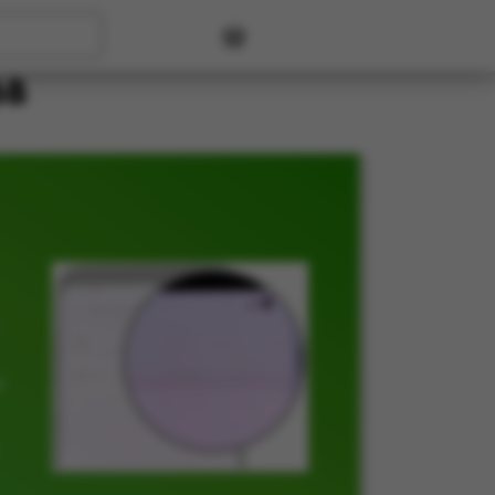
User account menu
6B
t