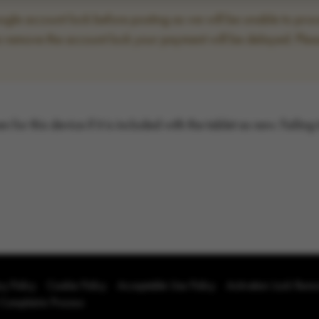
le account lock before posting as we will be unable to proce
to remove the account lock your payment will be delayed. Plea
for this device if it is included with the tablet as new. Failing
cy Policy
Cookie Policy
Acceptable Use Policy
Activation Lock Rem
 Complaints Process