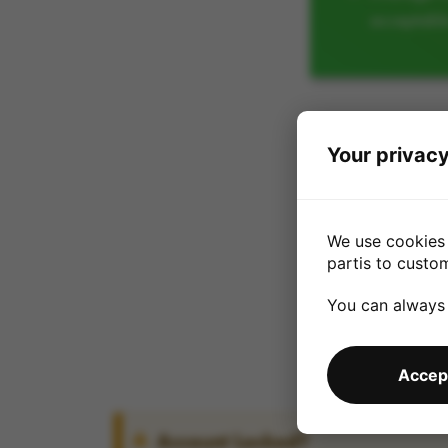
acceptabl
Your privacy
We use cookies 
partis to custo
You can always
Accept
Account Locked?