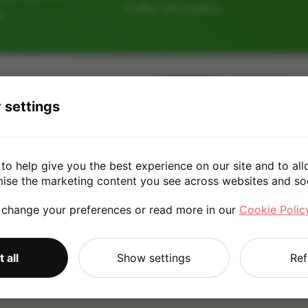
further information.
e
128GB
256GB
 settings
£130.0
to help give you the best experience on our site and to all
mise the marketing content you see across websites and so
 change your preferences or read more in our
Cookie Polic
*
Quote is based on the answers you've provided. Please refer to
 all
Show settings
Ref