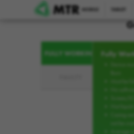
Skip to main content
MOBILE
TABLET
G
FULLY WORKING
Fully Wor
Device mus
Burn
FAULTY
Must be ful
No softwar
Screen/L
Not liqui
Casing an
not be cra
Average w