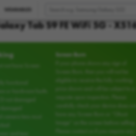
WEARABLES
alaxy Tab S9 FE WiFi 5G - X51
king
Screen Burn
If your phone shows any sign of
t not have Screen
Screen Burn, then you will not be
eligible to receive the fully working
ly functional
price shown and will be subject to a
e or hardware faults
requote upon inspection. Please
CD not damaged
carefully check your device does no
d damaged
have any Screen Burn or “Ghost
d camera lens must
Image” on the screen before selling.
cked
Please contact us if you require any
ear and tear