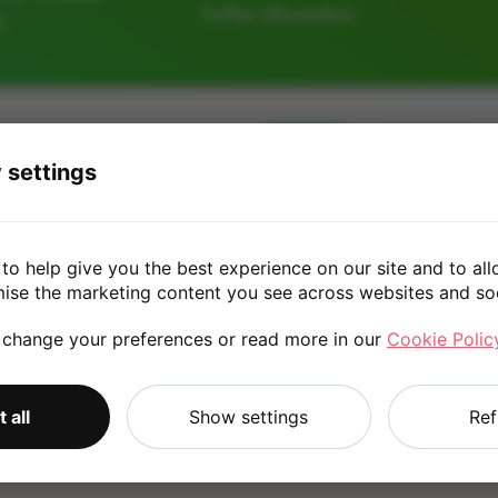
further information.
e
64GB
128GB
 settings
£50.00
to help give you the best experience on our site and to all
mise the marketing content you see across websites and so
 change your preferences or read more in our
Cookie Polic
*
Quote is based on the answers you've provided. Please refer to
 all
Show settings
Ref