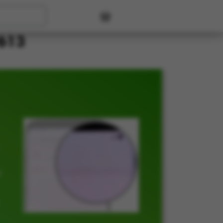
User account menu
P613
t