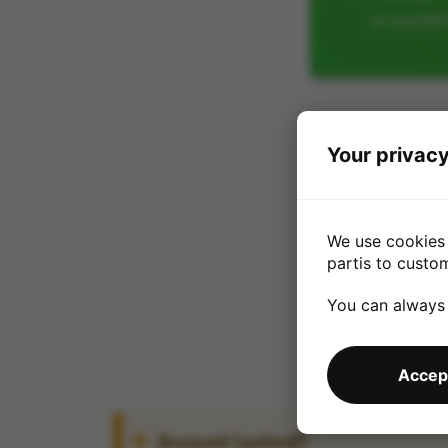
acceptabl
Your privacy
We use cookies 
partis to custo
You can always
Accept
Account Locked?