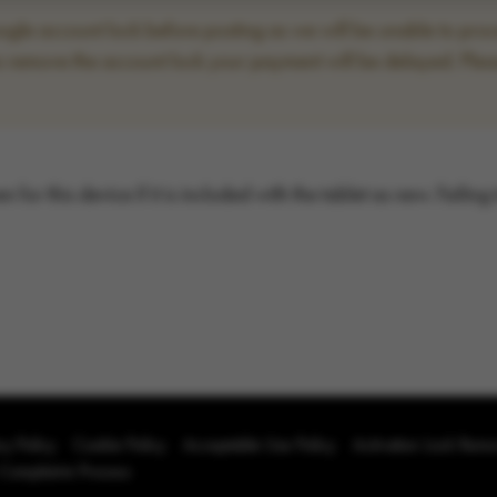
le account lock before posting as we will be unable to proce
to remove the account lock your payment will be delayed. Plea
for this device if it is included with the tablet as new. Failing
cy Policy
Cookie Policy
Acceptable Use Policy
Activation Lock Rem
 Complaints Process