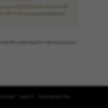
ss any Android devices which are still
se refer to the
Account Lock Removal
 to do this would result in a decrease in your
oval Guide
Contact Us
Data Protection Policy