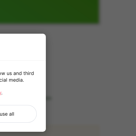
ow us and third
cial media.
*
y
.
 our
Terms and Conditions
.
use all