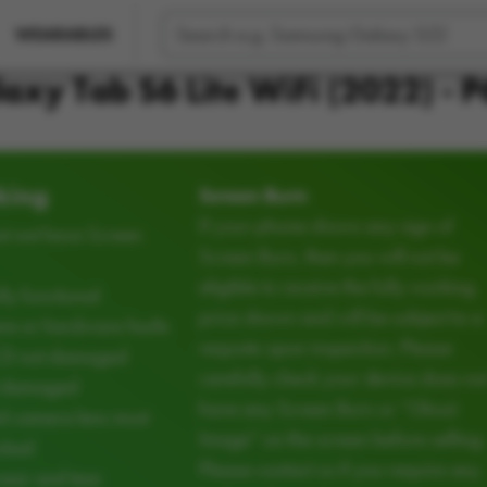
WEARABLES
axy Tab S6 Lite WiFi (2022) - 
king
Screen Burn
If your phone shows any sign of
t not have Screen
Screen Burn, then you will not be
eligible to receive the fully working
ly functional
price shown and will be subject to a
e or hardware faults
requote upon inspection. Please
CD not damaged
carefully check your device does no
d damaged
have any Screen Burn or “Ghost
d camera lens must
Image” on the screen before selling.
cked
Please contact us if you require any
ear and tear