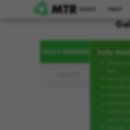
Skip to main content
MOBILE
TABLET
Gal
FULLY WORKING
Fully Wor
Device mus
Burn
FAULTY
Must be ful
No softwar
Screen/L
Not liqui
Casing an
not be cra
Average w