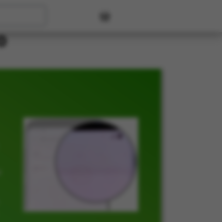
User account menu
0
t