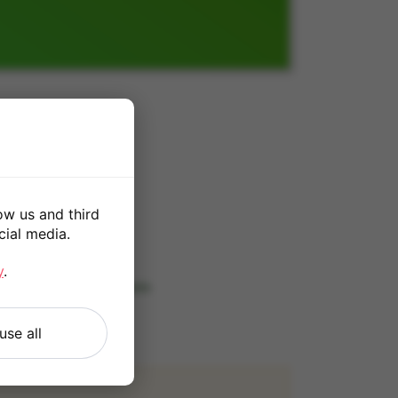
ow us and third
cial media.
*
y
.
 our
Terms and Conditions
.
use all