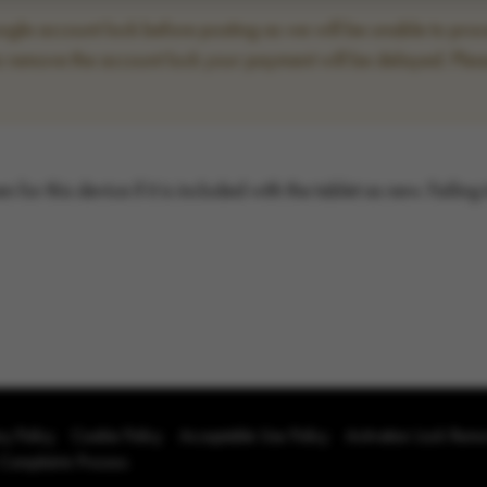
le account lock before posting as we will be unable to proce
to remove the account lock your payment will be delayed. Plea
for this device if it is included with the tablet as new. Failing
cy Policy
Cookie Policy
Acceptable Use Policy
Activation Lock Rem
 Complaints Process