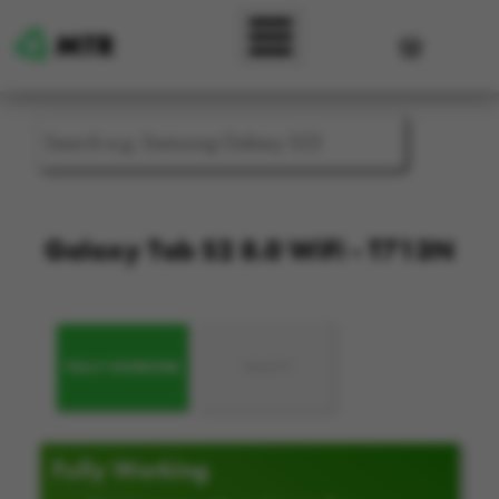
Skip to main content
User accou
Galaxy Tab S2 8.0 WiFi - T713N
FULLY WORKING
FAULTY
Fully Working