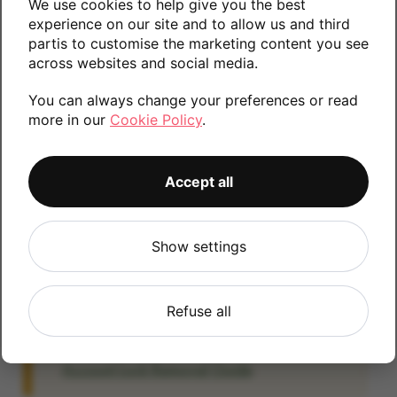
We use cookies to help give you the best
information.
experience on our site and to allow us and third
partis to customise the marketing content you see
across websites and social media.
You can always change your preferences or read
32GB
64GB
more in our
Cookie Policy
.
Accept all
Account Locked?
IMPORTANT:
Please remove your Google
account lock before posting as we will be
Show settings
unable to process any Android devices
which are still linked to a Google account. If
Refuse all
you fail to remove the account lock your
payment will be delayed. Please refer to the
Account Lock Removal Guide