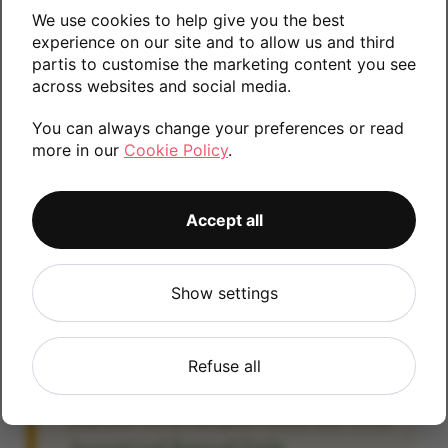
We use cookies to help give you the best
Please contact us if you require any further
experience on our site and to allow us and third
information.
partis to customise the marketing content you see
across websites and social media.
You can always change your preferences or read
16GB
more in our
Cookie Policy
.
Accept all
Account Locked?
IMPORTANT:
Please remove your Google
Show settings
account lock before posting as we will be
unable to process any Android devices
which are still linked to a Google account. If
Refuse all
you fail to remove the account lock your
payment will be delayed. Please refer to the
Account Lock Removal Guide