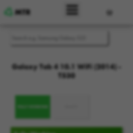
Skip to main content
User accou
Galaxy Tab 4 10.1 WiFi (2014) -
T530
FULLY WORKING
FAULTY