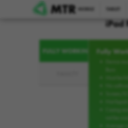
Skip to main content
MOBILE
TABLET
iPad 
FULLY WORKING
Fully Wor
Device mus
Burn
FAULTY
Must be ful
No softwar
Screen/L
Not liqui
Casing an
not be cra
Average w