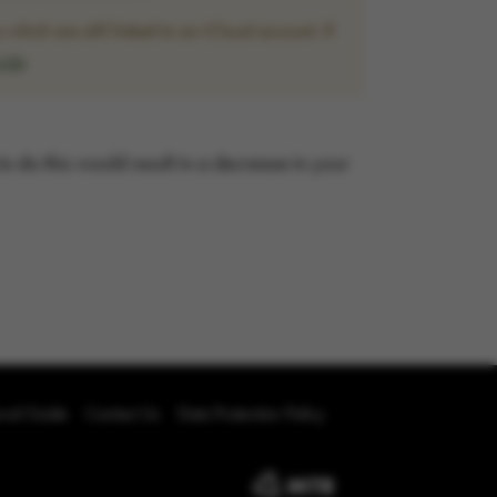
hich are still linked to an iCloud account. If
uide
 to do this would result in a decrease in your
oval Guide
Contact Us
Data Protection Policy