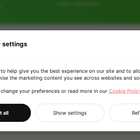
further information.
e
128GB
256GB
32G
 settings
£30.00
to help give you the best experience on our site and to all
mise the marketing content you see across websites and so
 change your preferences or read more in our
Cookie Polic
*
Quote is based on the answers you've provided. Please refer to
 all
Show settings
Ref