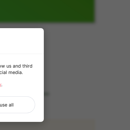
B
ow us and third
cial media.
*
y
.
 our
Terms and Conditions
.
use all