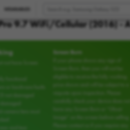
WEARABLES
Pro 9.7 WiFi/Cellular (2016) -
king
Screen Burn
If your phone shows any sign of
t not have Screen
Screen Burn, then you will not be
eligible to receive the fully working
ly functional
price shown and will be subject to a
e or hardware faults
requote upon inspection. Please
CD not damaged
carefully check your device does no
d damaged
have any Screen Burn or “Ghost
d camera lens must
Image” on the screen before selling.
cked
Please contact us if you require any
ear and tear