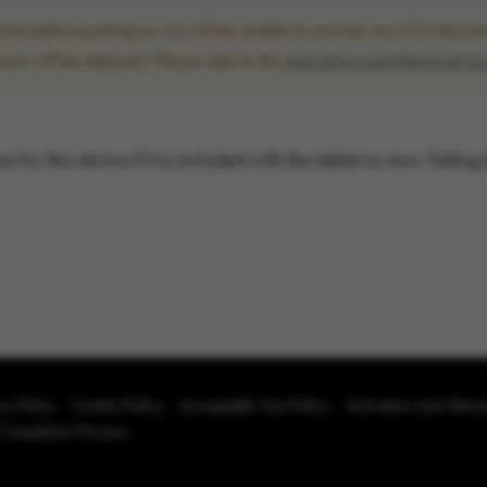
ck before posting as we will be unable to process any iOS devices w
ent will be delayed. Please refer to the
Activation Lock Removal G
for this device if it is included with the tablet as new. Failing
cy Policy
Cookie Policy
Acceptable Use Policy
Activation Lock Rem
 Complaints Process