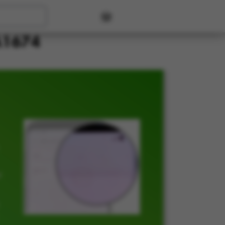
User account menu
 A1674
t