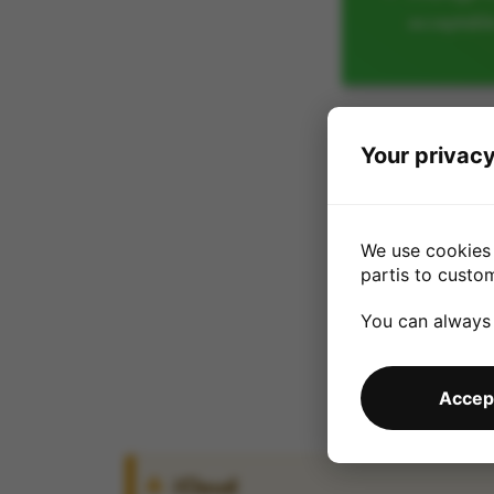
acceptabl
Your privacy
We use cookies 
partis to custo
You can always
Accept
iCloud