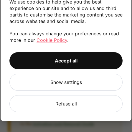
We use cookies to help give you the best
Please contact us if you require any further
experience on our site and to allow us and third
partis to customise the marketing content you see
information.
across websites and social media.
You can always change your preferences or read
more in our
Cookie Policy
.
32GB
128GB
256GB
Accept all
iCloud
Show settings
IMPORTANT:
Please remove your iCloud lock
before posting as we will be unable to process
any iOS devices which are still linked to an
Refuse all
iCloud account. If you fail to remove the icloud
lock your payment will be delayed. Please refer
to the
Activation Lock Removal Guide