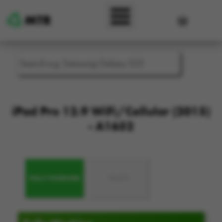
Skip to main content
User accou
iPad Pro 12.9 WiFi/Cellular (2015)
- A1652
FULLY WORKING
FAULTY