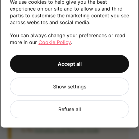
We use cookies to help give you the best
Please contact us if you require any further
experience on our site and to allow us and third
partis to customise the marketing content you see
information.
across websites and social media.
You can always change your preferences or read
more in our
Cookie Policy
.
256GB
512GB
64GB
1TB
Accept all
iCloud
Show settings
IMPORTANT:
Please remove your iCloud lock
before posting as we will be unable to process
any iOS devices which are still linked to an
Refuse all
iCloud account. If you fail to remove the icloud
lock your payment will be delayed. Please refer
to the
Activation Lock Removal Guide