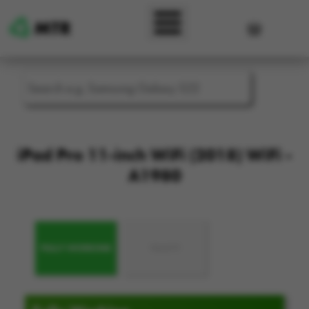
Skip to main content
User accou
iPad Pro 11-inch WiFi (2018) WiFi -
A1980
FULLY WORKING
FAULTY