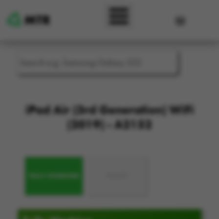
Skip to main content
User accou
iPad Air (3rd Generation) WiFi
(2019) - A2152
FULLY WORKING
FAULTY