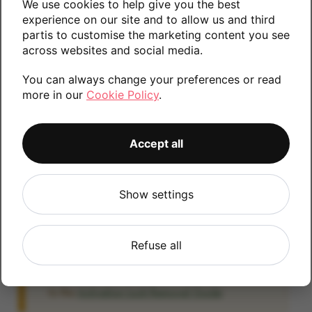
We use cookies to help give you the best
Please contact us if you require any further
experience on our site and to allow us and third
partis to customise the marketing content you see
information.
across websites and social media.
You can always change your preferences or read
more in our
Cookie Policy
.
64GB
256GB
Accept all
iCloud
Show settings
IMPORTANT:
Please remove your iCloud lock
before posting as we will be unable to process
any iOS devices which are still linked to an
Refuse all
iCloud account. If you fail to remove the icloud
lock your payment will be delayed. Please refer
to the
Activation Lock Removal Guide