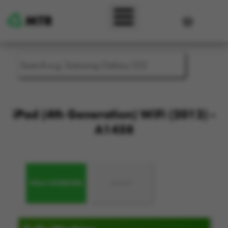
Skip to main content
User accou
iPad (4th Generation) WiFi (2012) -
A1458
FULLY WORKING
FAULTY