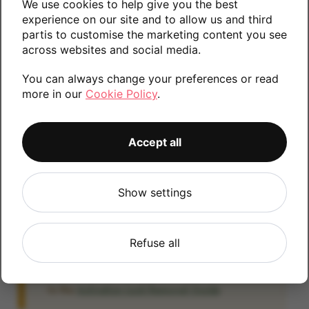
We use cookies to help give you the best
Please contact us if you require any further
experience on our site and to allow us and third
partis to customise the marketing content you see
information.
across websites and social media.
You can always change your preferences or read
more in our
Cookie Policy
.
16GB
Accept all
iCloud
Show settings
IMPORTANT:
Please remove your iCloud lock
before posting as we will be unable to process
any iOS devices which are still linked to an
Refuse all
iCloud account. If you fail to remove the icloud
lock your payment will be delayed. Please refer
to the
Activation Lock Removal Guide