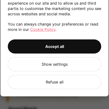
experience on our site and to allow us and third
information.
partis to customise the marketing content you see
across websites and social media.
You can always change your preferences or read
32GB
more in our
Cookie Policy
.
Accept all
iCloud
IMPORTANT:
Please remove your iCloud lock
Show settings
before posting as we will be unable to process
any iOS devices which are still linked to an
iCloud account. If you fail to remove the icloud
Refuse all
lock your payment will be delayed. Please refer
to the
Activation Lock Removal Guide
Smart Watch