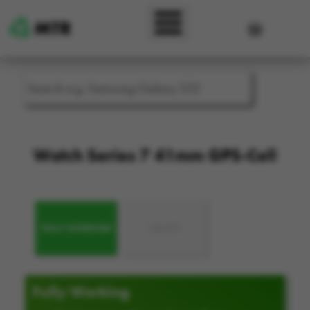
Skip to main content
User accou
Watch Series 7 41mm GPS-Cell
FULLY WORKING
FAULTY
Fully Working