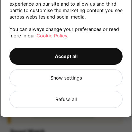
experience on our site and to allow us and third
information.
partis to customise the marketing content you see
across websites and social media.
You can always change your preferences or read
32GB
more in our
Cookie Policy
.
Accept all
iCloud
IMPORTANT:
Please remove your iCloud lock
Show settings
before posting as we will be unable to process
any iOS devices which are still linked to an
iCloud account. If you fail to remove the icloud
Refuse all
lock your payment will be delayed. Please refer
to the
Activation Lock Removal Guide
Smart Watch