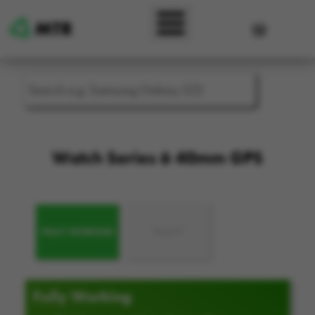
Skip to main content
User accou
Watch Series 6 40mm GPS
FULLY WORKING
FAULTY
Fully Working