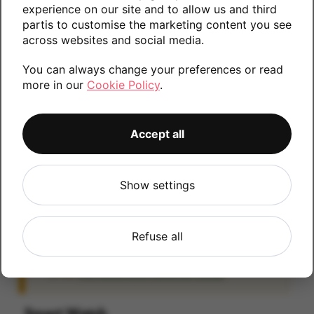
experience on our site and to allow us and third
information.
partis to customise the marketing content you see
across websites and social media.
You can always change your preferences or read
32GB
more in our
Cookie Policy
.
Accept all
iCloud
IMPORTANT:
Please remove your iCloud lock
Show settings
before posting as we will be unable to process
any iOS devices which are still linked to an
iCloud account. If you fail to remove the icloud
Refuse all
lock your payment will be delayed. Please refer
to the
Activation Lock Removal Guide
Smart Watch