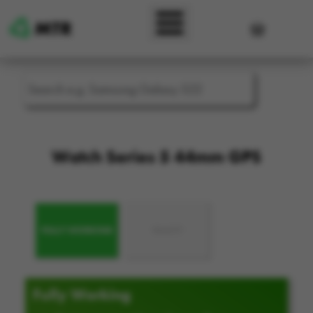
Skip to main content
User accou
Watch Series 5 44mm GPS
FULLY WORKING
FAULTY
Fully Working