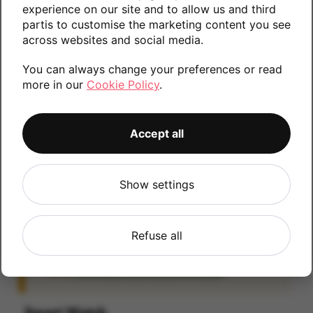
experience on our site and to allow us and third
information.
partis to customise the marketing content you see
across websites and social media.
You can always change your preferences or read
0GB
more in our
Cookie Policy
.
Accept all
iCloud
IMPORTANT:
Please remove your iCloud lock
Show settings
before posting as we will be unable to process
any iOS devices which are still linked to an
iCloud account. If you fail to remove the icloud
Refuse all
lock your payment will be delayed. Please refer
to the
Activation Lock Removal Guide
Smart Watch