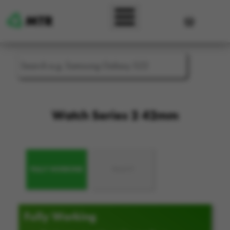
Skip to main content
User accou
Watch Series 2 42mm
FULLY WORKING
FAULTY
Fully Working