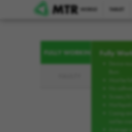
Skip to main content
MOBILE
TABLET
FULLY WORKING
Fully Wor
Device mus
Burn
FAULTY
Must be ful
No softwar
Screen/L
Not liqui
Casing an
not be cra
Average w