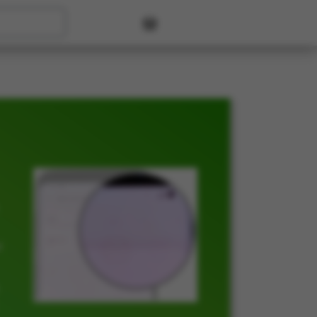
User account menu
t