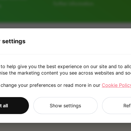
further information.
e
256GB
128GB
 settings
£170.0
to help give you the best experience on our site and to all
mise the marketing content you see across websites and so
 change your preferences or read more in our
Cookie Polic
*
Quote is based on the answers you've provided. Please refer to
 all
Show settings
Ref