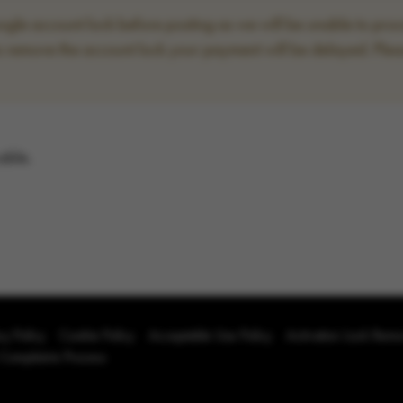
le account lock before posting as we will be unable to proce
to remove the account lock your payment will be delayed. Plea
able.
cy Policy
Cookie Policy
Acceptable Use Policy
Activation Lock Rem
 Complaints Process