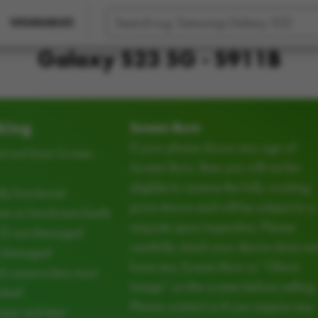
WEARABLES
Galaxy S23 5G - S911B
king
Screen Burn
If your phone shows any sign of
t not have Screen
Screen Burn, then you will not be
eligible to receive the fully working
ly functional
price shown and will be subject to a
e or hardware faults
requote upon inspection. Please
CD not damaged
carefully check your device does no
d damaged
have any Screen Burn or “Ghost
d camera lens must
Image” on the screen before selling.
cked
Please contact us if you require any
ear and tear