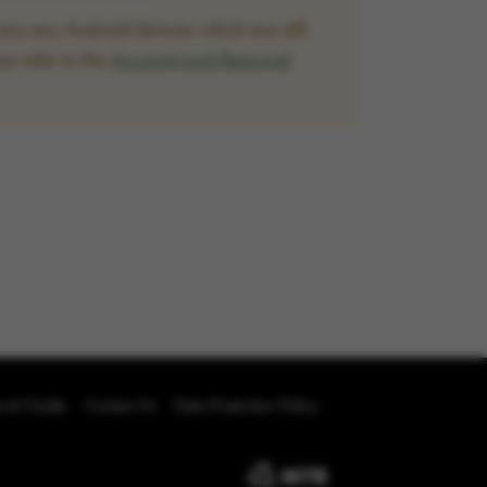
ss any Android devices which are still
se refer to the
Account Lock Removal
oval Guide
Contact Us
Data Protection Policy