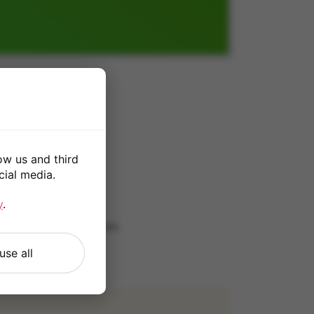
0
ow us and third
cial media.
*
y
.
 our
Terms and Conditions
.
use all