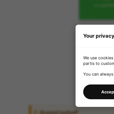
acceptabl
Your privacy
We use cookies 
partis to custo
You can always
Accept
Account Locked?