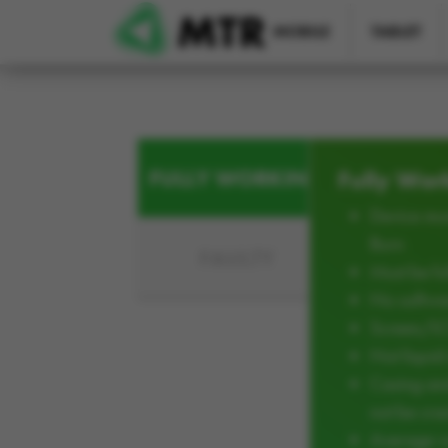
Skip to main content
MOBILE
TABLET
FULLY WORKING
Fully Wor
Device mus
Burn
FAULTY
Must be ful
No softwar
Screen/L
Not liqui
Casing an
not be cra
Average w