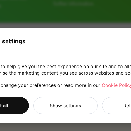
further information.
e
128GB
256GB
512GB
 settings
£160.0
to help give you the best experience on our site and to all
mise the marketing content you see across websites and so
 change your preferences or read more in our
Cookie Polic
*
Quote is based on the answers you've provided. Please refer to
 all
Show settings
Ref