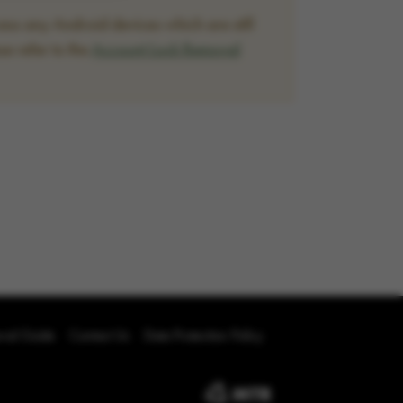
ss any Android devices which are still
se refer to the
Account Lock Removal
oval Guide
Contact Us
Data Protection Policy