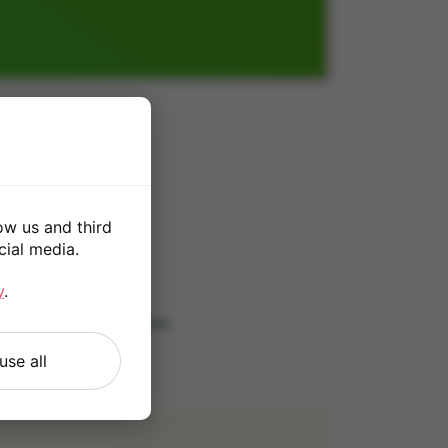
1TB
0
ow us and third
cial media.
*
y
.
 our
Terms and Conditions
.
use all