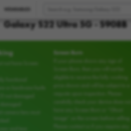
WEARABLES
Galaxy S22 Ultra 5G - S908B
king
Screen Burn
If your phone shows any sign of
t not have Screen
Screen Burn, then you will not be
eligible to receive the fully working
ly functional
price shown and will be subject to a
e or hardware faults
requote upon inspection. Please
CD not damaged
carefully check your device does no
d damaged
have any Screen Burn or “Ghost
d camera lens must
Image” on the screen before selling.
cked
Please contact us if you require any
ear and tear