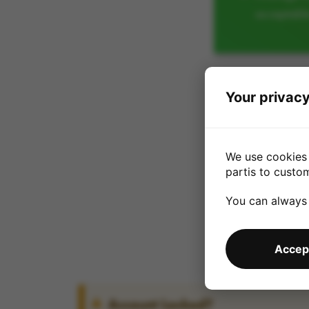
acceptabl
Your privacy
We use cookies 
partis to custo
You can always
Accept
Account Locked?