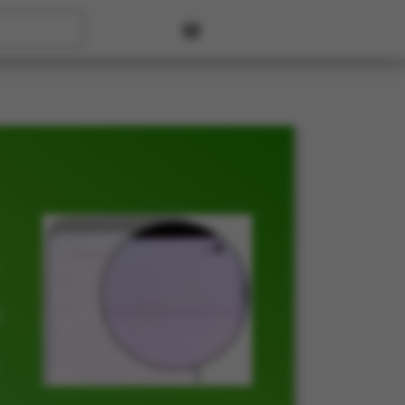
User account menu
t