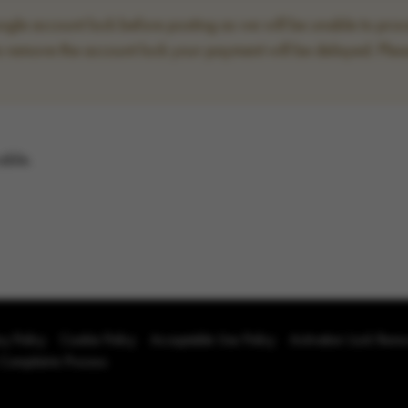
le account lock before posting as we will be unable to proce
to remove the account lock your payment will be delayed. Plea
able.
cy Policy
Cookie Policy
Acceptable Use Policy
Activation Lock Rem
 Complaints Process