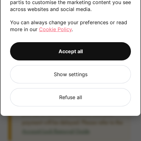
partis to customise the marketing content you see
information.
across websites and social media.
You can always change your preferences or read
more in our
Cookie Policy
.
128GB
Accept all
Account Locked?
Show settings
IMPORTANT:
Please remove your Google
account lock before posting as we will be
unable to process any Android devices
Refuse all
which are still linked to a Google account. If
you fail to remove the account lock your
payment will be delayed. Please refer to the
Account Lock Removal Guide