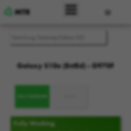
Skip to main content
User accou
Galaxy S10e (EntEd) - G970F
FULLY WORKING
FAULTY
Fully Working