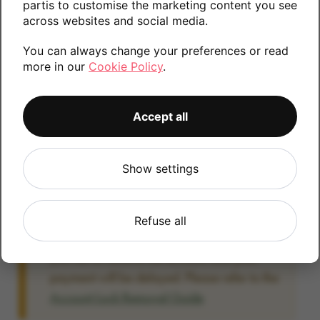
partis to customise the marketing content you see
information.
across websites and social media.
You can always change your preferences or read
more in our
Cookie Policy
.
128GB
Accept all
Account Locked?
Show settings
IMPORTANT:
Please remove your Google
account lock before posting as we will be
unable to process any Android devices
Refuse all
which are still linked to a Google account. If
you fail to remove the account lock your
payment will be delayed. Please refer to the
Account Lock Removal Guide