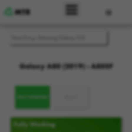
Skip to main content
User accou
Galaxy A80 (2019) - A805F
FULLY WORKING
FAULTY
Fully Working