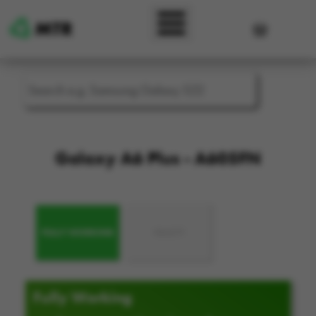
Skip to main content
User accou
Galaxy A6 Plus - A605FN
FULLY WORKING
FAULTY
Fully Working