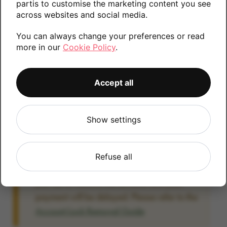
partis to customise the marketing content you see
information.
across websites and social media.
You can always change your preferences or read
more in our
Cookie Policy
.
32GB
64GB
Accept all
Account Locked?
Show settings
IMPORTANT:
Please remove your Google
account lock before posting as we will be
unable to process any Android devices
Refuse all
which are still linked to a Google account. If
you fail to remove the account lock your
payment will be delayed. Please refer to the
Account Lock Removal Guide