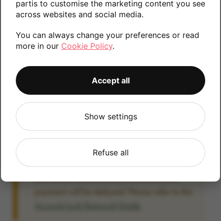
partis to customise the marketing content you see
information.
across websites and social media.
You can always change your preferences or read
more in our
Cookie Policy
.
128GB
Accept all
Account Locked?
Show settings
IMPORTANT:
Please remove your Google
account lock before posting as we will be
unable to process any Android devices
Refuse all
which are still linked to a Google account. If
you fail to remove the account lock your
payment will be delayed. Please refer to the
Account Lock Removal Guide