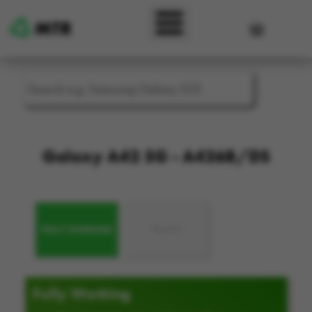
Skip to main content
User accou
Galaxy A42 5G - A426B/DS
FULLY WORKING
FAULTY
Fully Working