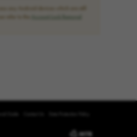
ss any Android devices which are still
se refer to the
Account Lock Removal
oval Guide
Contact Us
Data Protection Policy