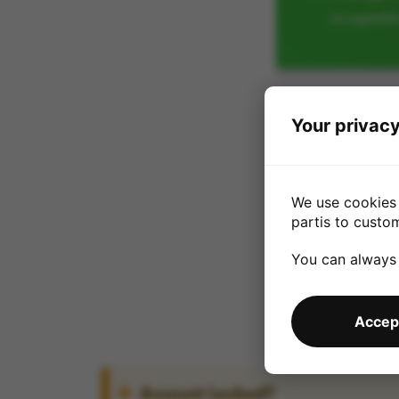
acceptabl
Your privacy
We use cookies 
partis to custo
You can always
Accept
Account Locked?