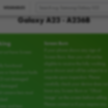
WEARABLES
Galaxy A23 - A236B
king
Screen Burn
If your phone shows any sign of
t not have Screen
Screen Burn, then you will not be
eligible to receive the fully working
ly functional
price shown and will be subject to a
e or hardware faults
requote upon inspection. Please
CD not damaged
carefully check your device does no
d damaged
have any Screen Burn or “Ghost
d camera lens must
Image” on the screen before selling.
cked
Please contact us if you require any
ear and tear