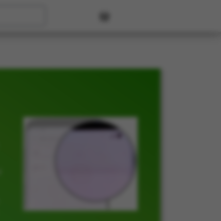
User account menu
t