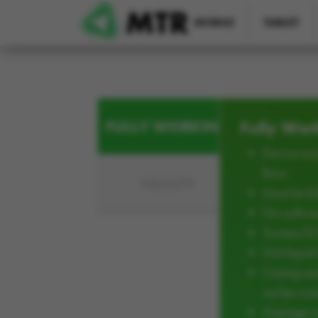
Skip to main content
MOBILE
TABLET
FULLY WORKING
Fully Wor
Device mus
Burn
FAULTY
Must be ful
No softwar
Screen/L
Not liqui
Casing an
not be cra
Average w