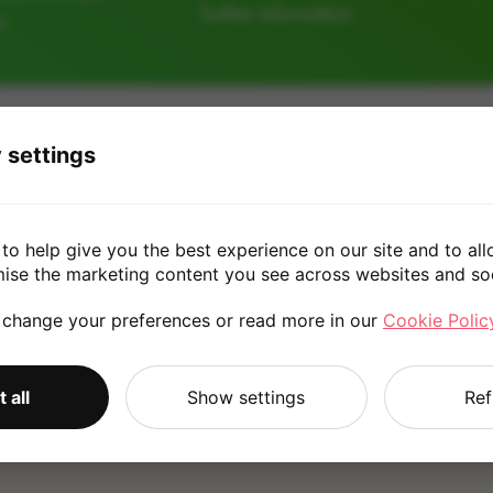
further information.
e
64GB
128GB
 settings
£20.00
to help give you the best experience on our site and to all
mise the marketing content you see across websites and so
 change your preferences or read more in our
Cookie Polic
*
Quote is based on the answers you've provided. Please refer to
 all
Show settings
Ref