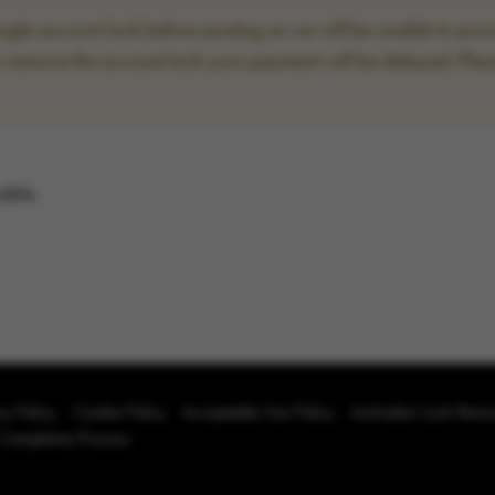
le account lock before posting as we will be unable to proce
to remove the account lock your payment will be delayed. Plea
able.
cy Policy
Cookie Policy
Acceptable Use Policy
Activation Lock Rem
 Complaints Process