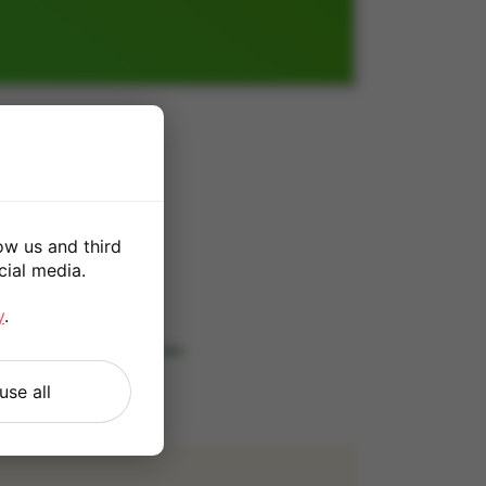
ow us and third
cial media.
*
y
.
 our
Terms and Conditions
.
use all