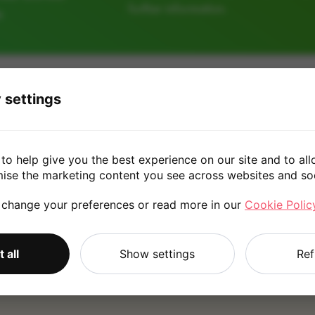
further information.
e
32GB
64GB
128
 settings
£25.00
to help give you the best experience on our site and to all
mise the marketing content you see across websites and so
 change your preferences or read more in our
Cookie Polic
*
Quote is based on the answers you've provided. Please refer to
 all
Show settings
Ref