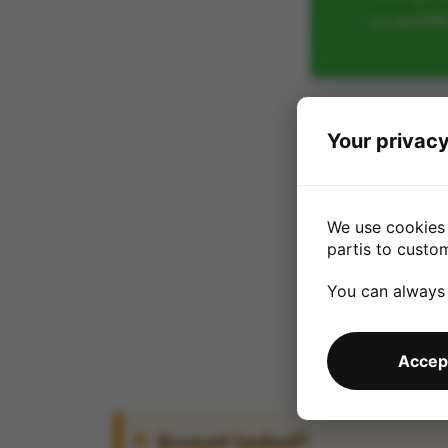
acceptabl
Your privacy
We use cookies 
partis to custo
You can always
Accept
Account Locked?