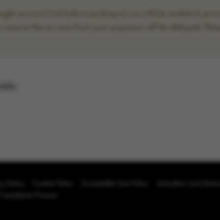
le account lock before posting as we will be unable to proce
to remove the account lock your payment will be delayed. Plea
able.
cy Policy
Cookie Policy
Acceptable Use Policy
Activation Lock Rem
 Complaints Process