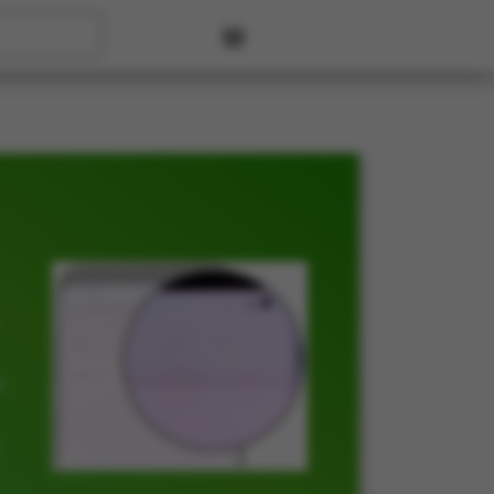
User account menu
t