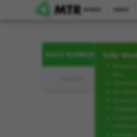
Skip to main content
MOBILE
TABLET
FULLY WORKING
Fully Wor
Device mus
Burn
FAULTY
Must be ful
No softwar
Screen/L
Not liqui
Casing an
not be cra
Average w