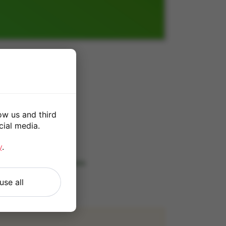
GB
ow us and third
cial media.
*
y
.
 our
Terms and Conditions
.
use all