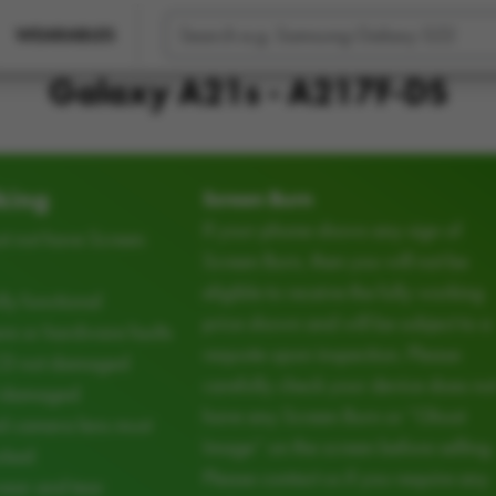
WEARABLES
Galaxy A21s - A217F-DS
king
Screen Burn
If your phone shows any sign of
t not have Screen
Screen Burn, then you will not be
eligible to receive the fully working
ly functional
price shown and will be subject to a
e or hardware faults
requote upon inspection. Please
CD not damaged
carefully check your device does no
d damaged
have any Screen Burn or “Ghost
d camera lens must
Image” on the screen before selling.
cked
Please contact us if you require any
ear and tear