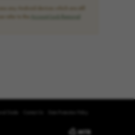
ss any Android devices which are still
se refer to the
Account Lock Removal
oval Guide
Contact Us
Data Protection Policy