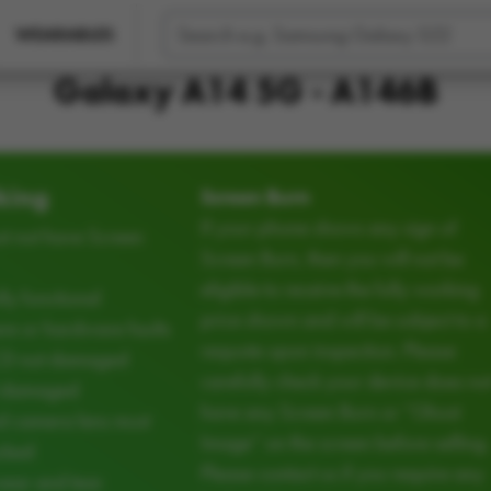
WEARABLES
Galaxy A14 5G - A146B
king
Screen Burn
If your phone shows any sign of
t not have Screen
Screen Burn, then you will not be
eligible to receive the fully working
ly functional
price shown and will be subject to a
e or hardware faults
requote upon inspection. Please
CD not damaged
carefully check your device does no
d damaged
have any Screen Burn or “Ghost
d camera lens must
Image” on the screen before selling.
cked
Please contact us if you require any
ear and tear