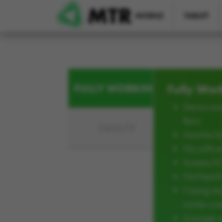
Skip to main content
MOBILE
TABLET
FULLY WORKING
Fully Wor
Device mus
Burn
FAULTY
Must be ful
No softwar
Screen/L
Not liqui
Casing an
not be cra
Average w