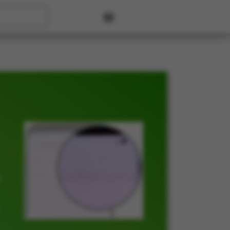
User account menu
t