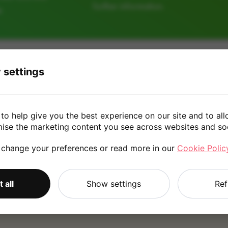
further information.
e
64GB
128GB
 settings
£20.00
to help give you the best experience on our site and to all
mise the marketing content you see across websites and so
 change your preferences or read more in our
Cookie Polic
*
Quote is based on the answers you've provided. Please refer to
 all
Show settings
Ref