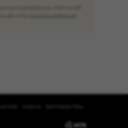
ss any Android devices which are still
se refer to the
Account Lock Removal
oval Guide
Contact Us
Data Protection Policy