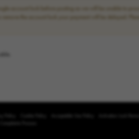
le account lock before posting as we will be unable to proce
to remove the account lock your payment will be delayed. Plea
able.
cy Policy
Cookie Policy
Acceptable Use Policy
Activation Lock Rem
 Complaints Process