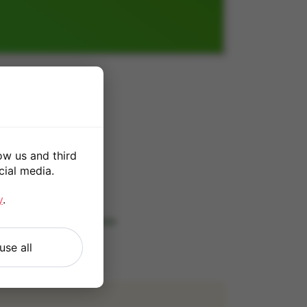
ow us and third
cial media.
*
y
.
 our
Terms and Conditions
.
use all