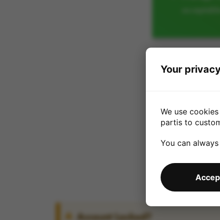
acceptabl
Your privacy
We use cookies 
partis to custo
You can always
Accept
Account Locked?