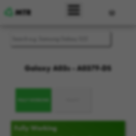
Skip to main content
User accou
Galaxy A03s - A037F-DS
FULLY WORKING
FAULTY
Fully Working