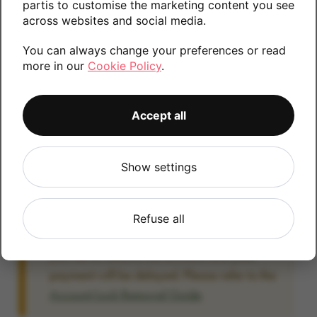
partis to customise the marketing content you see
information.
across websites and social media.
You can always change your preferences or read
more in our
Cookie Policy
.
32GB
64GB
Accept all
Account Locked?
Show settings
IMPORTANT:
Please remove your Google
account lock before posting as we will be
unable to process any Android devices
Refuse all
which are still linked to a Google account. If
you fail to remove the account lock your
payment will be delayed. Please refer to the
Account Lock Removal Guide