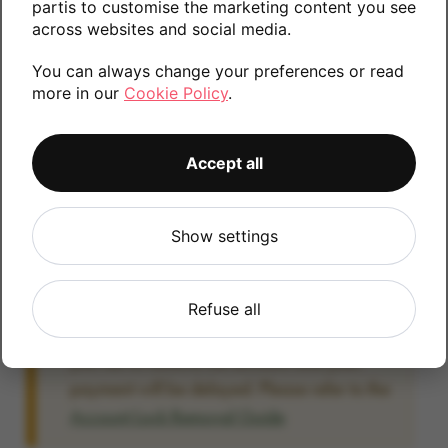
partis to customise the marketing content you see
information.
across websites and social media.
You can always change your preferences or read
more in our
Cookie Policy
.
64GB
Accept all
Account Locked?
Show settings
IMPORTANT:
Please remove your Google
account lock before posting as we will be
unable to process any Android devices
Refuse all
which are still linked to a Google account. If
you fail to remove the account lock your
payment will be delayed. Please refer to the
Account Lock Removal Guide