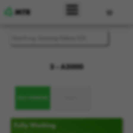
Skip to main content
User accou
3 - A3000
FULLY WORKING
FAULTY
Fully Working