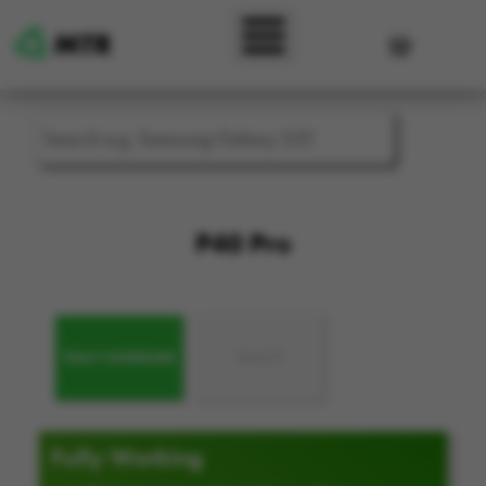
Skip to main content
User accou
P40 Pro
FULLY WORKING
FAULTY
Fully Working