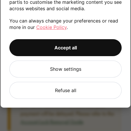
partis to customise the marketing content you see
information.
across websites and social media.
You can always change your preferences or read
more in our
Cookie Policy
.
256GB
512GB
128GB
Accept all
Account Locked?
Show settings
IMPORTANT:
Please remove your Google
account lock before posting as we will be
unable to process any Android devices
Refuse all
which are still linked to a Google account. If
you fail to remove the account lock your
payment will be delayed. Please refer to the
Account Lock Removal Guide