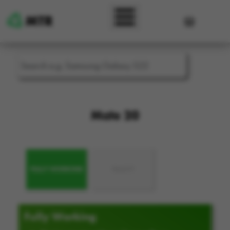
Skip to main content
User accou
Mate 20
FULLY WORKING
FAULTY
Fully Working