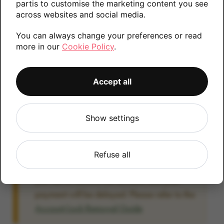
partis to customise the marketing content you see
information.
across websites and social media.
You can always change your preferences or read
more in our
Cookie Policy
.
128GB
Accept all
Account Locked?
Show settings
IMPORTANT:
Please remove your Google
account lock before posting as we will be
unable to process any Android devices
Refuse all
which are still linked to a Google account. If
you fail to remove the account lock your
payment will be delayed. Please refer to the
Account Lock Removal Guide