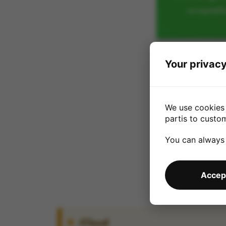
acceptabl
Your privacy
We use cookies 
partis to custo
You can always
Accept
iCloud