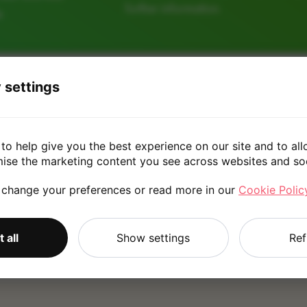
further information.
e
 settings
128GB
256GB
512
to help give you the best experience on our site and to all
£190.0
mise the marketing content you see across websites and so
 change your preferences or read more in our
Cookie Polic
*
Quote is based on the answers you've provided. Please refer to
 all
Show settings
Ref