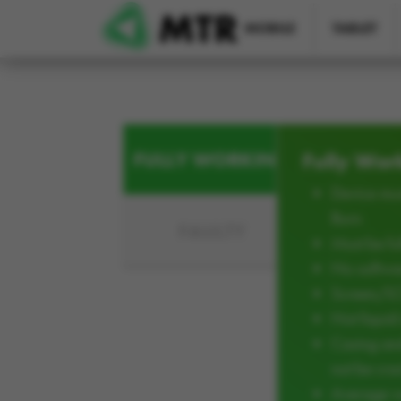
Skip to main content
MOBILE
TABLET
FULLY WORKING
Fully Wor
Device mus
Burn
FAULTY
Must be ful
No softwar
Screen/L
Not liqui
Casing an
not be cra
Average w