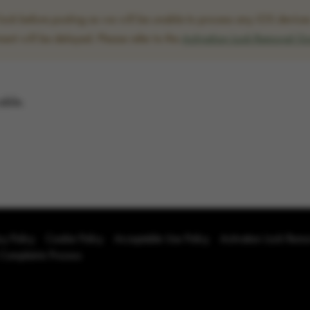
ck before posting as we will be unable to process any iOS devices w
ent will be delayed. Please refer to the
Activation Lock Removal G
able.
cy Policy
Cookie Policy
Acceptable Use Policy
Activation Lock Rem
 Complaints Process