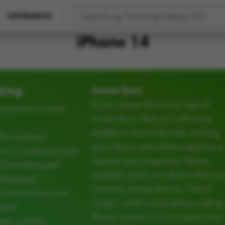
WEARABLES
iPhone 14
king
Screen Burn
If your phone shows any sign of
t not have Screen
Screen Burn, then you will not be
eligible to receive the fully working
ly functional
price shown and will be subject to a
e or hardware faults
requote upon inspection. Please
CD not damaged
carefully check your device does no
d damaged
have any Screen Burn or “Ghost
d camera lens must
Image” on the screen before selling.
cked
Please contact us if you require any
ear and tear