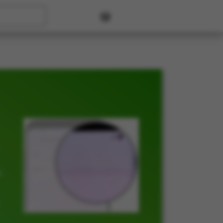
User account menu
t