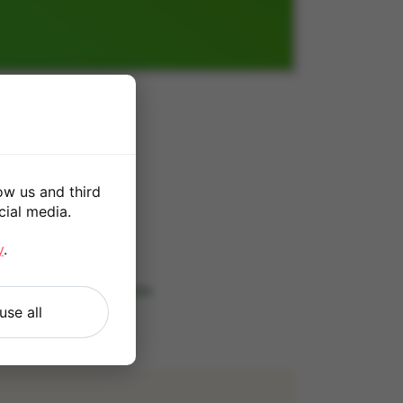
GB
ow us and third
0
cial media.
*
y
.
 our
Terms and Conditions
.
use all