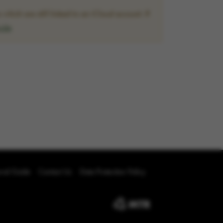
hich are still linked to an iCloud account. If
uide
oval Guide
Contact Us
Data Protection Policy